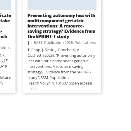
ficate
Preventing autonomy loss with
ptake
multicomponent geriatric
interventions: A resource-
-
saving strategy? Evidence from
ench
the SPRINT-T study
|
LIRAES
,
Publication 2023
,
Publications
ations
T. Rapp, J. Sicsic, J. Ronchetti, A.
d, C.
Cicchetti (2023). “Preventing autonomy
, J.E.
loss with multicomponent geriatric
D-19
interventions: A resource-saving
e
strategy? Evidence from the SPRINT-T
future
study”. SSM-Population
udy
Health Vol 24 n°101507 (open access)
Lien...