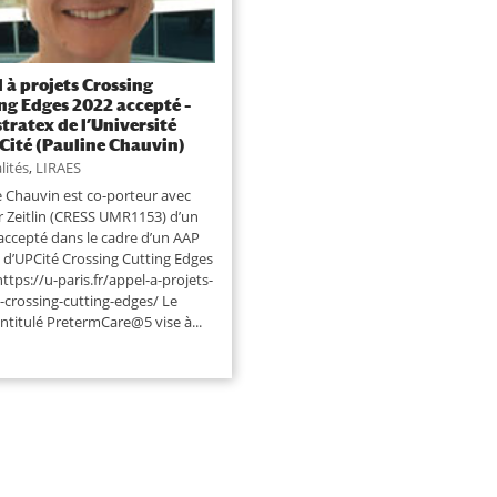
 à projets Crossing
ng Edges 2022 accepté –
tratex de l’Université
 Cité (Pauline Chauvin)
lités
,
LIRAES
e Chauvin est co-porteur avec
er Zeitlin (CRESS UMR1153) d’un
 accepté dans le cadre d’un AAP
x d’UPCité Crossing Cutting Edges
https://u-paris.fr/appel-a-projets-
-crossing-cutting-edges/ Le
intitulé PretermCare@5 vise à...