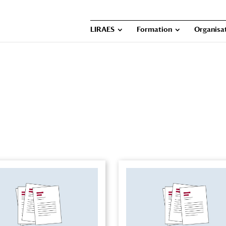
LIRAES
Formation
Organisat