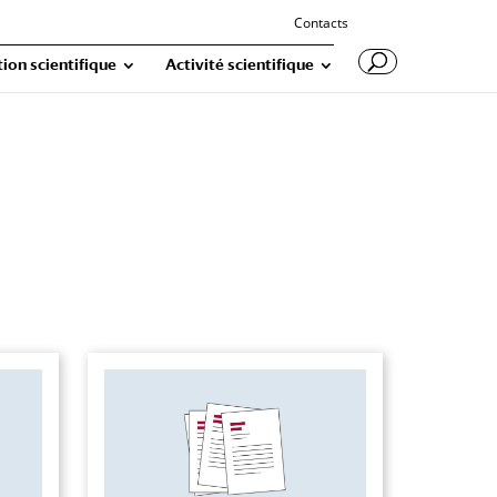
Contacts
ion scientifique
Activité scientifique