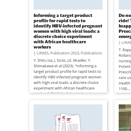
Informing a target product
Do no
profile for rapid tests to
ride!
identify HBV-infected pregnant
Inapp
women with high viral loads: a
Presc
discrete choice experiment
emerg
with African healthcare
|
LIRA
workers
T. Rapp,
|
LIRAES
,
Publication 2023
,
Publications
Rollan
Y. Shitu Isa, J. Sicsic, J.E. Mueller, Y.
nursin
Shimakawa et al (2023). “Informing a
Potent
target product profile for rapid tests to
Prescr
identify HBV-infected pregnant women
care u
with high viral loads: a discrete choice
Health
experiment with African healthcare
1100....
workers”. BMC Medicine Vol...