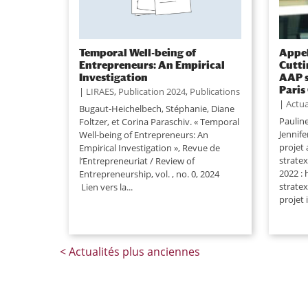
Temporal Well-being of
Appel
Entrepreneurs: An Empirical
Cutti
Investigation
AAP s
Paris
|
LIRAES
,
Publication 2024
,
Publications
|
Actua
Bugaut-Heichelbech, Stéphanie, Diane
Paulin
Foltzer, et Corina Paraschiv. « Temporal
Jennif
Well-being of Entrepreneurs: An
projet
Empirical Investigation », Revue de
strate
l’Entrepreneuriat / Review of
2022 : 
Entrepreneurship, vol. , no. 0, 2024
stratex
Lien vers la...
projet 