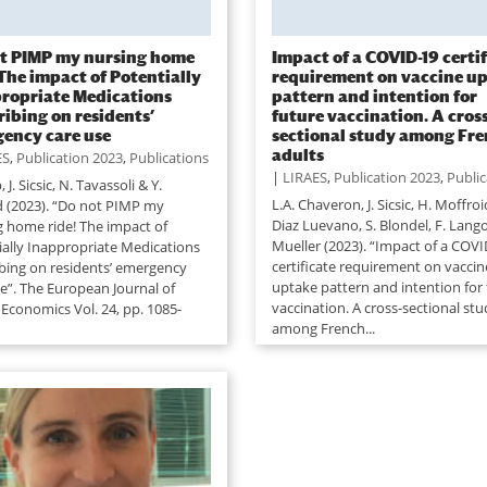
t PIMP my nursing home
Impact of a COVID-19 certi
 The impact of Potentially
requirement on vaccine u
ropriate Medications
pattern and intention for
ribing on residents’
future vaccination. A cross
ency care use
sectional study among Fr
adults
ES
,
Publication 2023
,
Publications
|
LIRAES
,
Publication 2023
,
Public
 J. Sicsic, N. Tavassoli & Y.
L.A. Chaveron, J. Sicsic, H. Moffroi
d (2023). “Do not PIMP my
Diaz Luevano, S. Blondel, F. Langot
g home ride! The impact of
Mueller (2023). “Impact of a COVI
ially Inappropriate Medications
certificate requirement on vaccin
ibing on residents’ emergency
uptake pattern and intention for 
se”. The European Journal of
vaccination. A cross-sectional st
 Economics Vol. 24, pp. 1085-
among French...