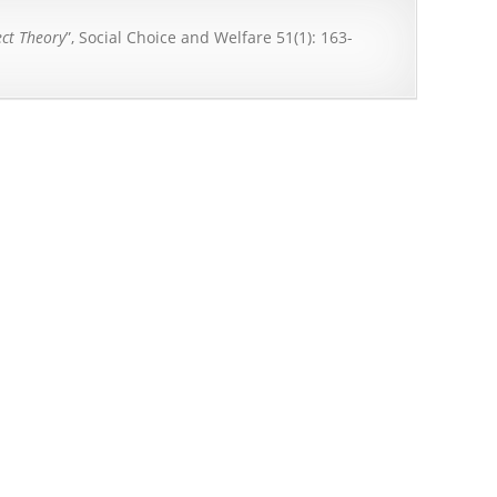
ect Theory
”, Social Choice and Welfare 51(1): 163-