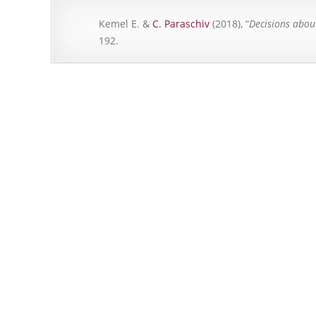
Kemel E. &
C. Paraschiv
(2018), “
Decisions abou
192.