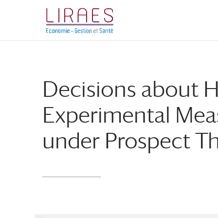
Aller
Aller
au
à
contenu
la
principal
navigation
Decisions about 
Experimental Meas
under Prospect T