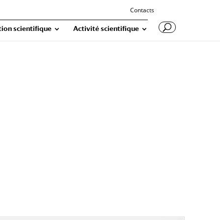
Contacts
ion scientifique
Activité scientifique