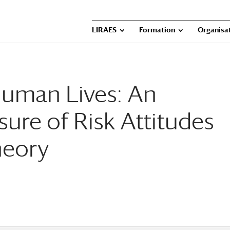
LIRAES
Formation
Organisat
Human Lives: An
ure of Risk Attitudes
heory