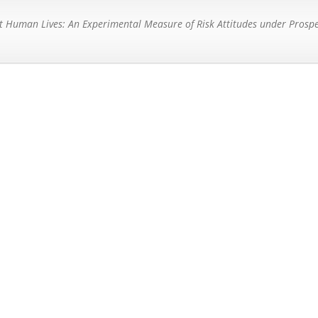
t Human Lives: An Experimental Measure of Risk Attitudes under Prosp