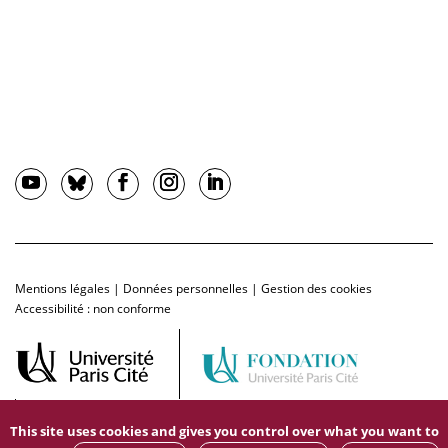
Mentions légales
|
Données personnelles
|
Gestion des cookies
Accessibilité : non conforme
This site uses cookies and gives you control over what you want to