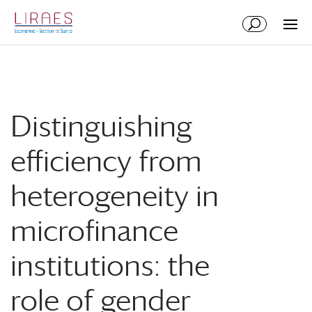
Aller
Aller
au
à
contenu
la
principal
navigation
Distinguishing
efficiency from
heterogeneity in
microfinance
institutions: the
role of gender