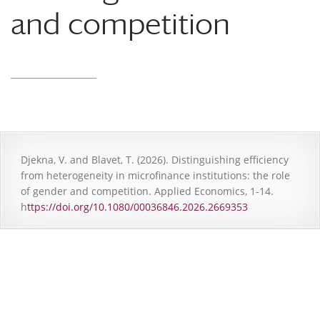
and competition
Djekna, V. and Blavet, T. (2026). Distinguishing efficiency
from heterogeneity in microfinance institutions: the role
of gender and competition. Applied Economics, 1-14.
h
ttps://doi.org/10.1080/00036846.2026.2669353