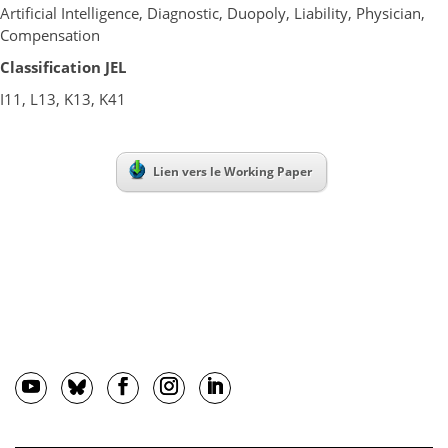
Artificial Intelligence, Diagnostic, Duopoly, Liability, Physician,
Compensation
Classification JEL
I11, L13, K13, K41
Lien vers le Working Paper