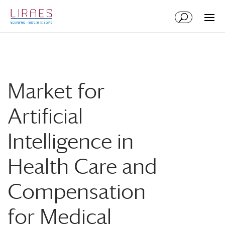
Aller
Aller
au
à
contenu
la
principal
navigation
Market for
Artificial
Intelligence in
Health Care and
Compensation
for Medical