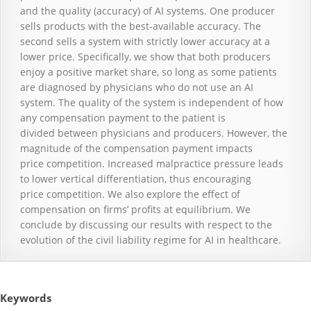
and the quality (accuracy) of AI systems. One producer
sells products with the best-available accuracy. The
second sells a system with strictly lower accuracy at a
lower price. Specifically, we show that both producers
enjoy a positive market share, so long as some patients
are diagnosed by physicians who do not use an AI
system. The quality of the system is independent of how
any compensation payment to the patient is
divided between physicians and producers. However, the
magnitude of the compensation payment impacts
price competition. Increased malpractice pressure leads
to lower vertical differentiation, thus encouraging
price competition. We also explore the effect of
compensation on firms’ profits at equilibrium. We
conclude by discussing our results with respect to the
evolution of the civil liability regime for AI in healthcare.
Keywords