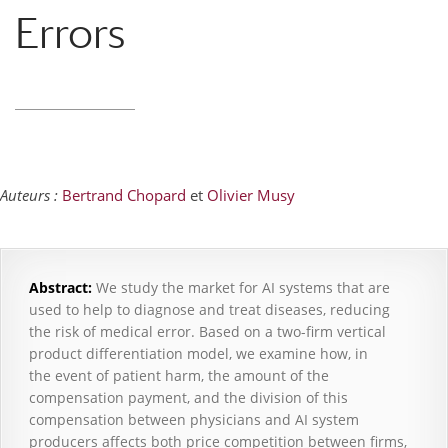
Errors
Auteurs :
Bertrand Chopard
et
Olivier Musy
Abstract
:
We study the market for AI systems that are
used to help to diagnose and treat diseases, reducing
the risk of medical error. Based on a two-firm vertical
product differentiation model, we examine how, in
the event of patient harm, the amount of the
compensation payment, and the division of this
compensation between physicians and AI system
producers affects both price competition between firms,