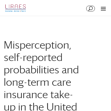
Aller
Aller
au
à
contenu
la
principal
navigation
Misperception,
self-reported
probabilities and
long-term care
insurance take-
up in the United