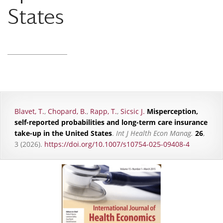
States
Blavet, T.
,
Chopard, B.
,
Rapp, T.
,
Sicsic J.
Misperception,
self-reported probabilities and long-term care insurance
take-up in the United States
.
Int J Health Econ Manag.
26
,
3 (2026).
https://doi.org/10.1007/s10754-025-09408-4